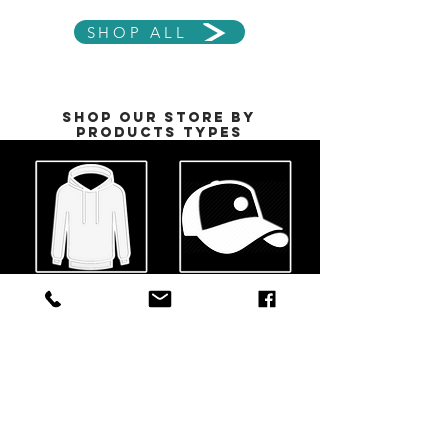
SHOP ALL
Shop our Store by
Products Types
Jackets &
HeadWEAR
Hoodies
See All
See All