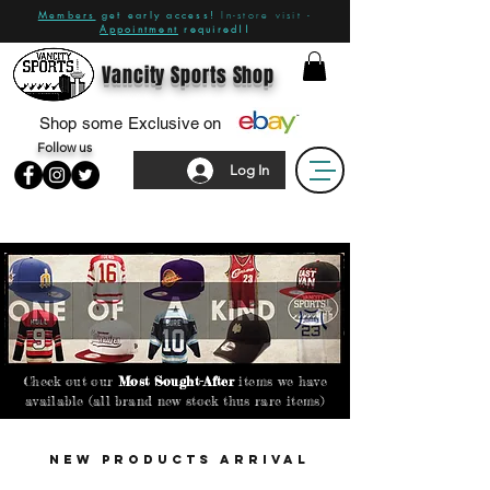
Members
get early access!
In-store visit -
Appointment
required!!
Vancity Sports Shop
Shop some Exclusive on
Follow us
Log In
Check out our
Most Sought-After
items we have
available (all brand new stock thus rare items)
New PRODUCTS Arrival