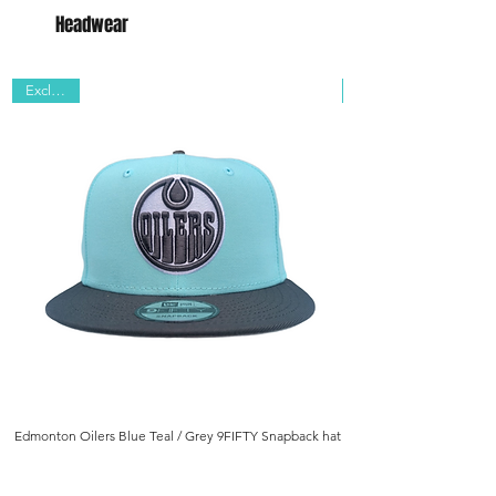
Headwear
Exclusive
Edmonton Oilers Blue Teal / Grey 9FIFTY Snapback hat
Edmonton Oilers Navy/ B