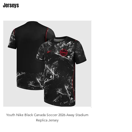
Jerseys
Youth Nike Black Canada Soccer 2026 Away Stadium
Replica Jersey