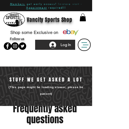
Members
get early access!
In-store visit -
Appointment
required!!
Vancity Sports Shop
Shop some Exclusive on
Follow us
Log In
STUFF WE GET ASKED A LOT
(This page might be loading slower, please be
patient)
Frequently asked
questions