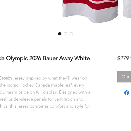
da Olympic 2026 Bauer Away White
$279.
Out 
Crosby
jersey inspired by what they’ll wear on
g the iconic Hockey Canada maple leaf, every
your team pride on full display. Designed with a
 mesh under-sleeve panels for ventilation and
ics, this jersey combines comfort and style for