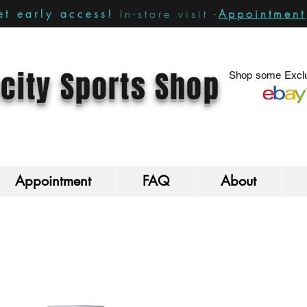
In-store visit -
Appointment
t early access!
city Sports Shop
Shop some Exclu
Appointment
FAQ
About