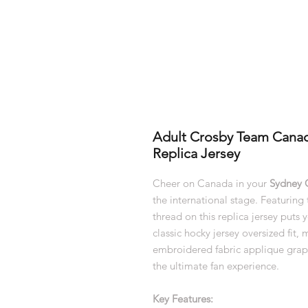
Adult Crosby Team Cana
Replica Jersey
Cheer on Canada in your
Sydney 
the international stage. Featurin
thread on this replica jersey puts 
classic hocky jersey oversized fit,
embroidered fabric applique graph
the ultimate fan experience.
Key Features: