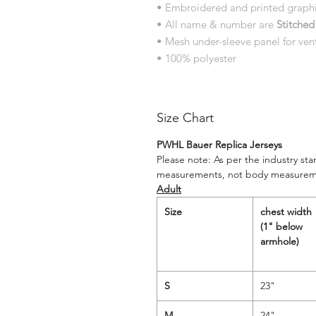
• Embroidered and printed graph
• All name & number are
Stitched
• Mesh under-sleeve panel for vent
• 100% polyester
Size Chart
PWHL Bauer Replica Jerseys
Please note: As per the industry st
measurements, not body measurem
Adult
Size
chest width
(1" below
armhole)
S
23"
M
24"