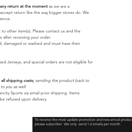
ny return at the moment
as we are a
o accept return like the way bigger stores do. We
ience.
 to other item(s). Please contact us and the
 after receiving your order.
ed, damaged or washed and must have their
ed Jerseys, and special orders are not eligible for
 all shipping costs;
sending the product back to
o you as well.
ncity Sports via email prior shipping. Items
be refused upon delivery.
To receive the most update promotion and new arrival produc
please subscribe! We only send 1-2 emails per month