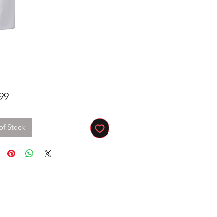
Price
99
of Stock