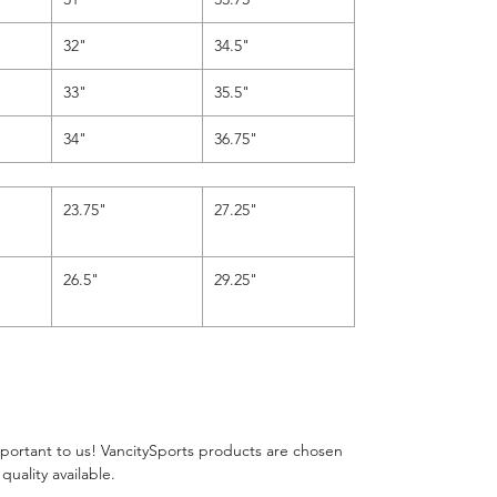
32"
34.5"
33"
35.5"
34"
36.75"
"
23.75"
27.25"
26.5"
29.25"
important to us! VancitySports products are chosen
 quality available.