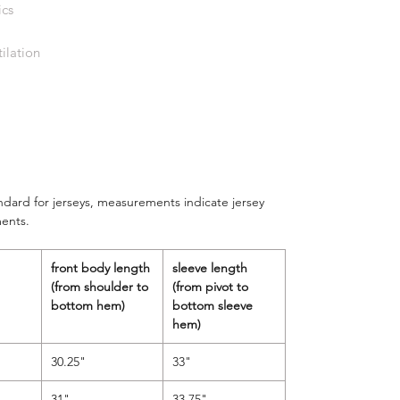
ics
ilation
andard for jerseys, measurements indicate jersey
ents.
front body length
sleeve length
(from shoulder to
(from pivot to
bottom hem)
bottom sleeve
hem)
30.25"
33"
31"
33.75"