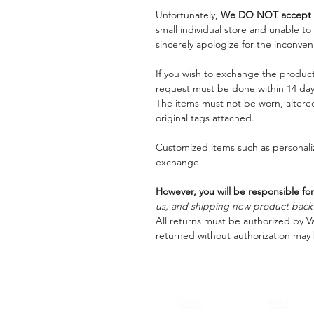
Unfortunately,
We DO NOT accept a
small individual store and unable t
sincerely apologize for the inconven
If you wish to exchange the product
request must be done within 14 days
The items must not be worn, alter
original tags attached.
Customized items such as personaliz
exchange.
However, you will be responsible for
us, and shipping new product back t
All returns must be authorized by Va
returned without authorization may 
Shop
FAQ