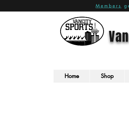
Members
ge
Van
Home
Shop