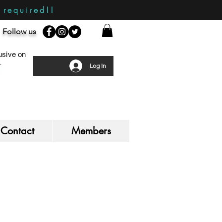
required!!
Follow us
sive on
Log In
Contact
Members