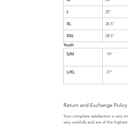
L
25"
XL
26.5"
XXL
28.5"
Youth
S/M
19
L/XL
21"
Return and Exchange Policy
Your complete satisfaction is very 
very carefully and are of the highest