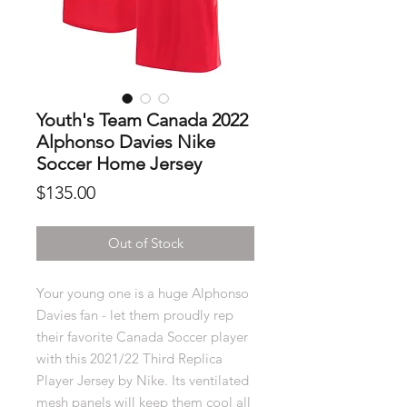
Youth's Team Canada 2022
Alphonso Davies Nike
Soccer Home Jersey
Price
$135.00
Out of Stock
Your young one is a huge Alphonso
Davies fan - let them proudly rep
their favorite Canada Soccer player
with this 2021/22 Third Replica
Player Jersey by Nike. Its ventilated
mesh panels will keep them cool all