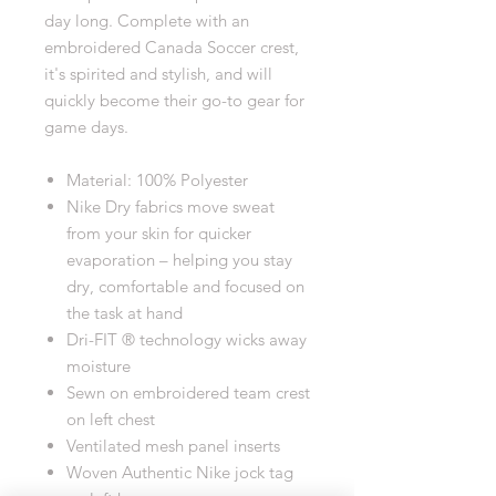
day long. Complete with an
embroidered Canada Soccer crest,
it's spirited and stylish, and will
quickly become their go-to gear for
game days.
Material: 100% Polyester
Nike Dry fabrics move sweat
from your skin for quicker
evaporation – helping you stay
dry, comfortable and focused on
the task at hand
Dri-FIT ® technology wicks away
moisture
Sewn on embroidered team crest
on left chest
Ventilated mesh panel inserts
Woven Authentic Nike jock tag