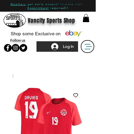
Members
get early access!
In-store visit -
Appointment
required!!
Vancity Sports Shop
Shop some Exclusive on
Follow us
Log In