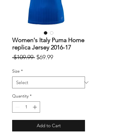
Women's Italy Puma Home
replica Jersey 2016-17
Regular
Sale
 $109.99 
$69.99
Price
Price
Size
*
Quantity
*
Add to Cart