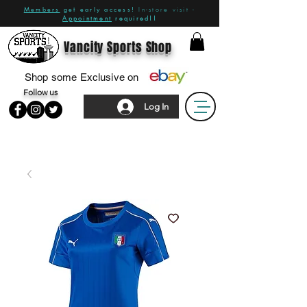
Members
get early access!
In-store visit -
Appointment
required!!
Vancity Sports Shop
Shop some Exclusive on
Follow us
Log In