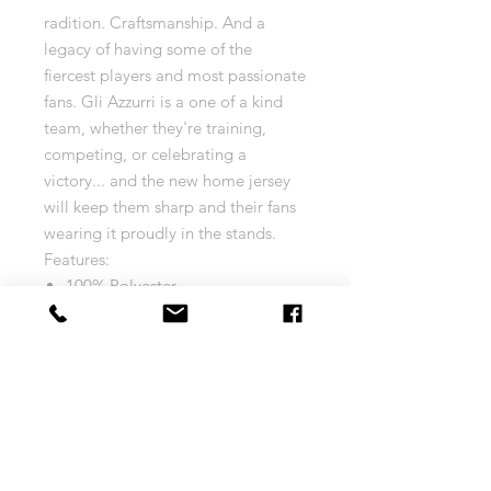
radition. Craftsmanship. And a
legacy of having some of the
fiercest players and most passionate
fans. Gli Azzurri is a one of a kind
team, whether they're training,
competing, or celebrating a
victory... and the new home jersey
will keep them sharp and their fans
wearing it proudly in the stands.
Features:
100% Polyester
dryCELL designation for
moisture-wicking properties that
help keep you dry and
comfortable
Size Chart