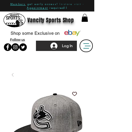
Members
get early access!
In-store visit -
Appointment
required!!
Vancity Sports Shop
Shop some Exclusive on
Follow us
Log In