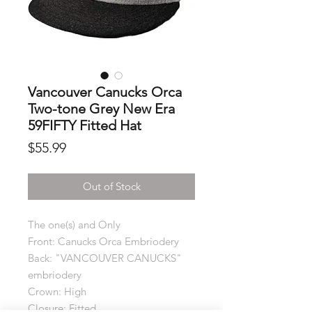
Vancouver Canucks Orca
Two-tone Grey New Era
59FIFTY Fitted Hat
Price
$55.99
Out of Stock
The one(s) and Only
Front: Canucks Orca Embriodery
Back: "VANCOUVER CANUCKS"
embriodery
Crown: High
Closure: Fitted