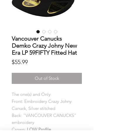
Vancouver Canucks
Demko Crazy Johny New
Era LP 59FIFTY Fitted Hat
Price
$55.99
Out of Stock
The one(s) and Only
Front: Embroidery Crazy Johny
Canuck, Silver stitched
Back: "VANCOUVER CANUCKS"
embroidery
Crown:
LOW Profile