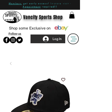
Members
get early access!
In-store visit -
Appointment
required!!
Vancity Sports Shop
Shop some Exclusive on
Follow us
Log In