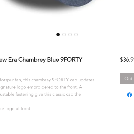
ew Era Chambrey Blue 9FORTY
$36.9
Out 
 Hotspur fan, this chambray 9FORTY cap updates
 signature logo embroidered to the front. A
stable fastening give this classic cap the
r logo at front
g