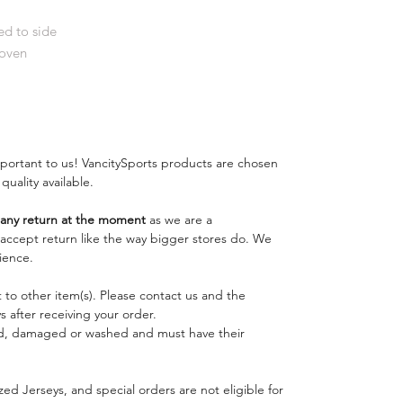
d to side
Woven
important to us! VancitySports products are chosen
 quality available.
ny return at the moment
as we are a
o accept return like the way bigger stores do. We
ience.
 to other item(s). Please contact us and the
 after receiving your order.
ed, damaged or washed and must have their
ed Jerseys, and special orders are not eligible for