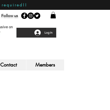
required!!
Follow us
sive on
Log In
Contact
Members