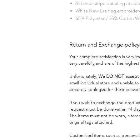
Stitched stripe detailing at side
White New Era flag embroidere
65% Polyester / 35% Cotton 
Return and Exchange policy
Your complete satisfaction is very 
very carefully and are of the highest
Unfortunately,
We DO NOT accept a
small individual store and unable t
sincerely apologize for the inconven
If you wish to exchange the product
request must be done within 14 days
The items must not be worn, alter
original tags attached.
Customized items such as personaliz