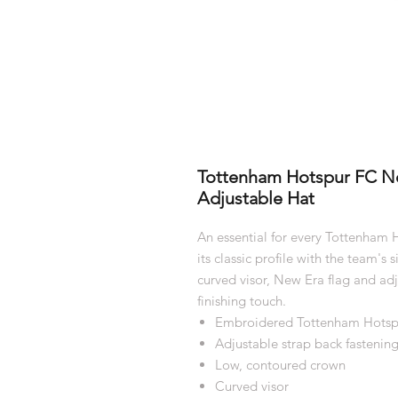
Tottenham Hotspur FC N
Adjustable Hat
An essential for every Tottenham
its classic profile with the team's
curved visor, New Era flag and adju
finishing touch.
Embroidered Tottenham Hotspu
Adjustable strap back fastenin
Low, contoured crown
Curved visor