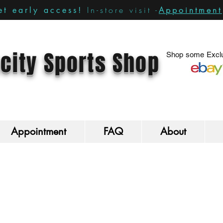
In-store visit -
Appointment
t early access!
city Sports Shop
Shop some Exclu
Appointment
FAQ
About