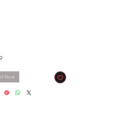
Price
9
of Stock