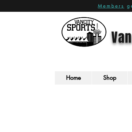
Members
ge
Van
Home
Shop