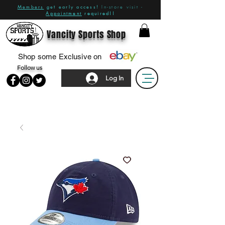
Members
get early access!
In-store visit -
Appointment
required!!
Vancity Sports Shop
Shop some Exclusive on
Follow us
Log In