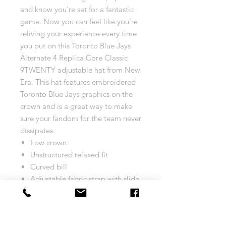
and know you're set for a fantastic
game. Now you can feel like you're
reliving your experience every time
you put on this Toronto Blue Jays
Alternate 4 Replica Core Classic
9TWENTY adjustable hat from New
Era. This hat features embroidered
Toronto Blue Jays graphics on the
crown and is a great way to make
sure your fandom for the team never
dissipates.
Low crown
Unstructured relaxed fit
Curved bill
Adjustable fabric strap with slide
buckle
Six panels with eyelets
Embroidered graphics with