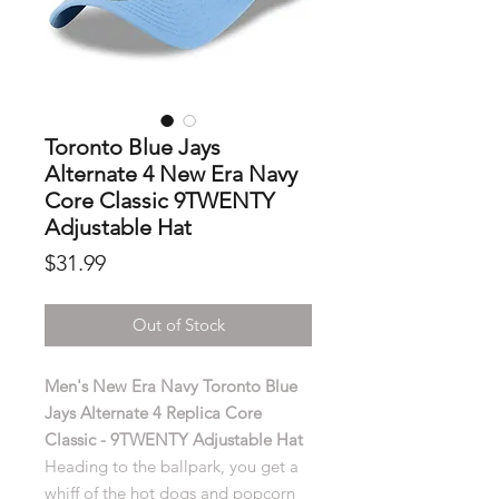
Toronto Blue Jays
Alternate 4 New Era Navy
Core Classic 9TWENTY
Adjustable Hat
Price
$31.99
Out of Stock
Men's New Era Navy Toronto Blue
Jays Alternate 4 Replica Core
Classic - 9TWENTY Adjustable Hat
Heading to the ballpark, you get a
whiff of the hot dogs and popcorn