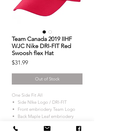
Team Canada 2019 IIHF
WJC Nike DRI-FIT Red
Swoosh flex Hat
Price
$31.99
Out of Stock
One Side Fit All
Side NIke Logo / DRI-FIT
Front embriodery Team Logo
Back Maple Leaf embriodery
Strapback: Fitted
Colour: Red