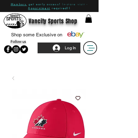
Members
get early access!
In-store visit -
Appointment
required!!
Vancity Sports Shop
Shop some Exclusive on
Follow us
Log In