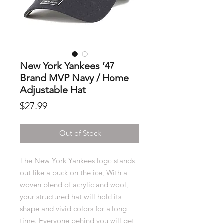
New York Yankees ’47
Brand MVP Navy / Home
Adjustable Hat
Price
$27.99
Out of Stock
The New York Yankees logo stands
out like a puck on the ice, With a
woven blend of acrylic and wool,
your structured hat will hold its
shape and vivid colors for a long
time. Everyone behind you will get