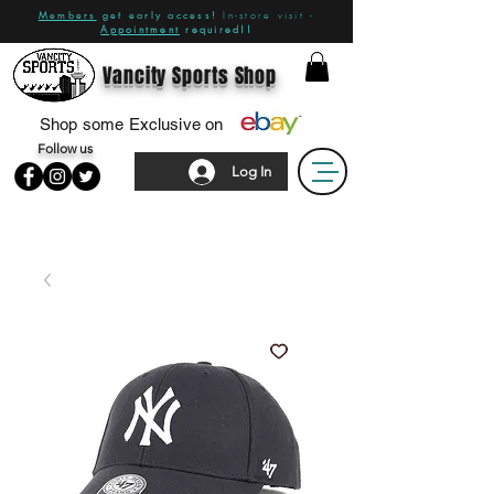
Members
get early access!
In-store visit -
Appointment
required!!
Vancity Sports Shop
Shop some Exclusive on
Follow us
Log In