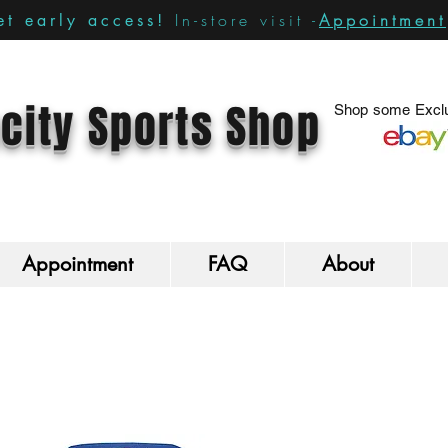
In-store visit -
Appointment
t early access!
city Sports Shop
Shop some Exclu
Appointment
FAQ
About