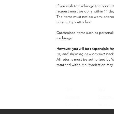
If you wish to exchange the product
request must be done within 14 days
The items must not be worn, alter
original tags attached.
Customized items such as personaliz
exchange.
However, you will be responsible for
us, and shipping new product back t
All returns must be authorized by Va
returned without authorization may 
Shop
FAQ
About Us
Shipping
Contact
Terms of 