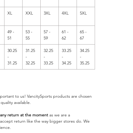
XL
XXL
3XL
4XL
5XL
49 -
53 -
57 -
61 -
65 -
51
55
59
62
67
30.25
31.25
32.25
33.25
34.25
-
-
-
-
-
31.25
32.25
33.25
34.25
35.25
important to us! VancitySports products are chosen
 quality available.
ny return at the moment
as we are a
o accept return like the way bigger stores do. We
ience.