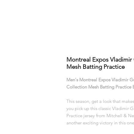
Montreal Expos Vladimir 
Mesh Batting Practice
Men's Montreal Expos Vladimir G
Collection Mesh Batting Practice 
This season, get a look that makes
you pick up this classic Vladimir
Practice jersey from Mitchell & Ne
another exciting victory in this one