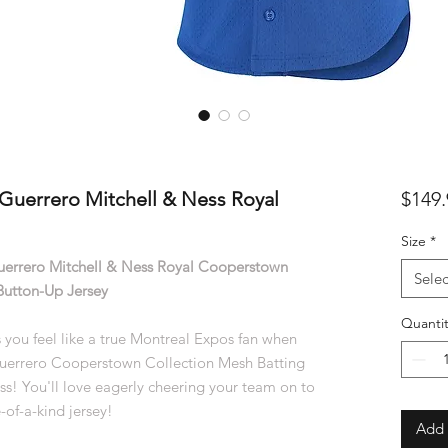
Guerrero Mitchell & Ness Royal
$149.
Size
*
uerrero Mitchell & Ness Royal Cooperstown
Selec
Button-Up Jersey
Quantit
 you feel like a true Montreal Expos fan when
 Guerrero Cooperstown Collection Mesh Batting
ss! You'll love eagerly cheering your team on to
-of-a-kind jersey!
Add 