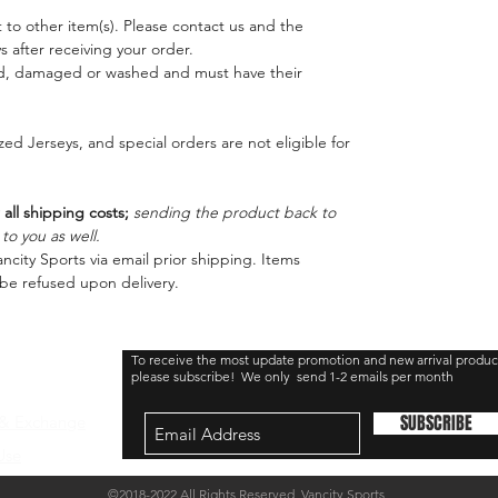
 to other item(s). Please contact us and the
 after receiving your order.
ed, damaged or washed and must have their
ed Jerseys, and special orders are not eligible for
 all shipping costs;
sending the product back to
o you as well.
ncity Sports via email prior shipping. Items
be refused upon delivery.
To receive the most update promotion and new arrival produc
please subscribe! We only send 1-2 emails per month
SUBSCRIBE
 & Exchange
Use
©2018-2022 All Rights Reserved Vancity Sports