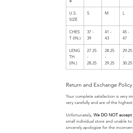
S
U.S.
S
M
L
SIZE
CHES
37 -
41 -
45 -
T (IN.)
39
43
47
LENG
27.25
28.25
29.25
TH
-
-
-
(IN.)
28.25
29.25
30.25
Return and Exchange Policy
Your complete satisfaction is very 
very carefully and are of the highest
Unfortunately,
We DO NOT accept a
small individual store and unable t
sincerely apologize for the inconven