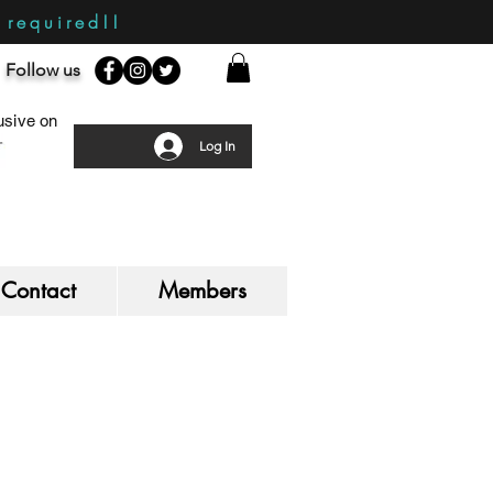
required!!
Follow us
sive on
Log In
Contact
Members