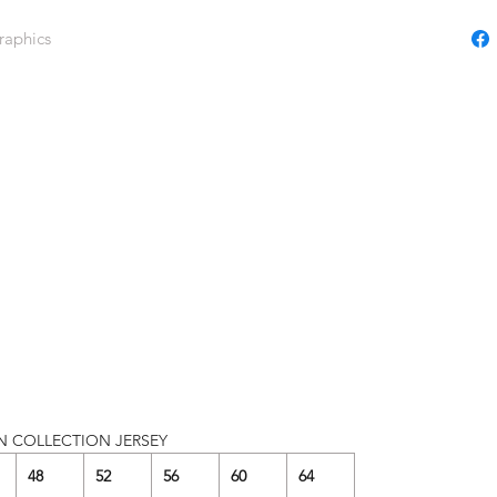
raphics
N COLLECTION JERSEY
48
52
56
60
64