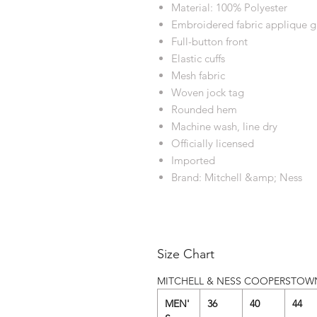
Material: 100% Polyester
Embroidered fabric applique g
Full-button front
Elastic cuffs
Mesh fabric
Woven jock tag
Rounded hem
Machine wash, line dry
Officially licensed
Imported
Brand: Mitchell &amp; Ness
Size Chart
MITCHELL & NESS COOPERSTOW
MEN'
36
40
44