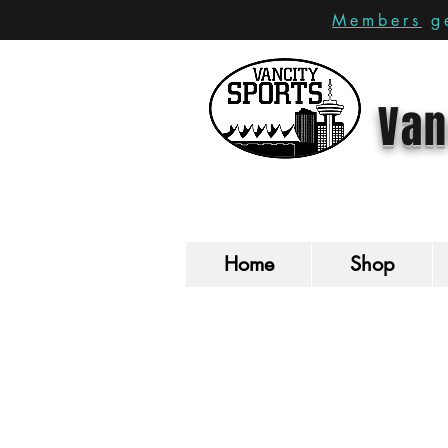
Members
ge
Van
Home
Shop