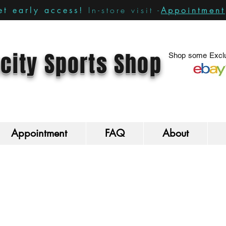
In-store visit -
Appointment
t early access!
city Sports Shop
Shop some Exclu
Appointment
FAQ
About