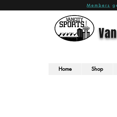
Members
ge
Van
Home
Shop