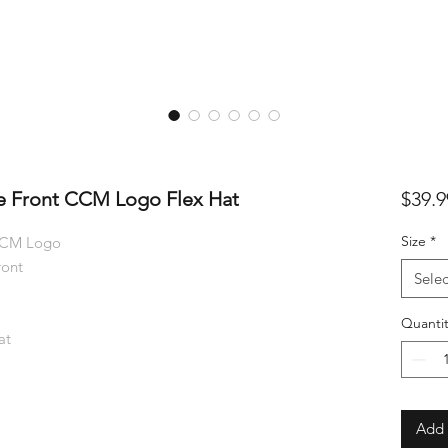
e Front CCM Logo Flex Hat
$39.9
Size
*
 CCM Logo
ront
Selec
Quantit
at
Add 