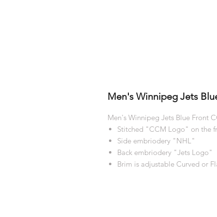
Men's Winnipeg Jets Blu
Men's Winnipeg Jets Blue Front
Stitched "CCM Logo" on the f
Side embriodery "NHL"
Back embriodery "Jets Logo"
Brim is adjustable Curved or Fl