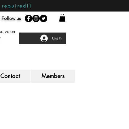
required!!
Follow us
sive on
Log In
Contact
Members