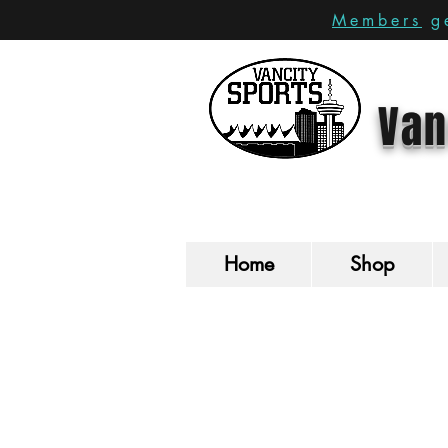
Members
ge
Van
Home
Shop