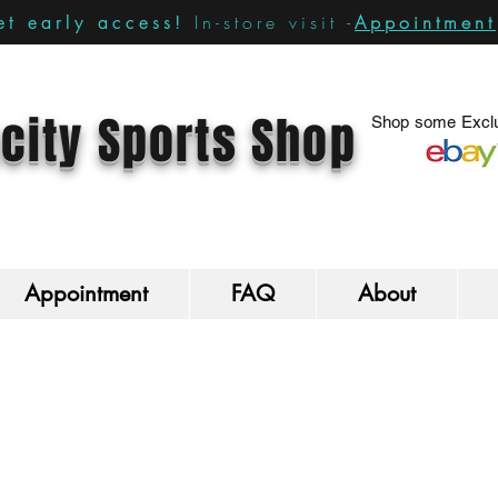
In-store visit -
Appointment
t early access!
city Sports Shop
Shop some Exclu
Appointment
FAQ
About