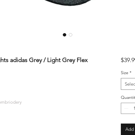
ts adidas Grey / Light Grey Flex
$39.9
Size
*
Selec
Quantit
 embriodery
Add 