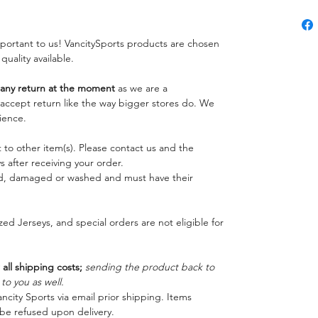
important to us! VancitySports products are chosen
 quality available.
ny return at the moment
as we are a
o accept return like the way bigger stores do. We
ience.
 to other item(s). Please contact us and the
 after receiving your order.
ed, damaged or washed and must have their
ed Jerseys, and special orders are not eligible for
 all shipping costs;
sending the product back to
o you as well.
ncity Sports via email prior shipping. Items
be refused upon delivery.