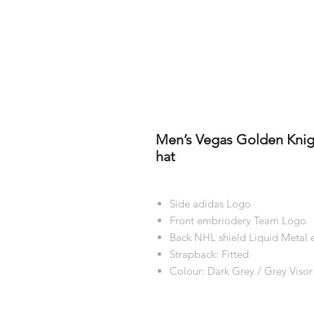
Men’s Vegas Golden Knigh
hat
Side adidas Logo
Front embriodery Team Logo
Back NHL shield Liquid Metal
Strapback: Fitted
Colour: Dark Grey / Grey Visor