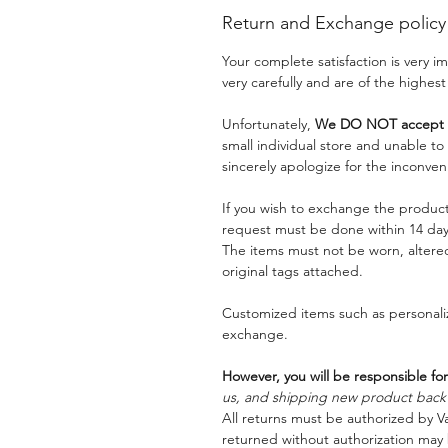
Return and Exchange policy
Your complete satisfaction is very 
very carefully and are of the highest
Unfortunately,
We DO NOT accept a
small individual store and unable t
sincerely apologize for the inconven
If you wish to exchange the product
request must be done within 14 days
The items must not be worn, alter
original tags attached.
Customized items such as personaliz
exchange.
However, you will be responsible for
us, and shipping new product back t
All returns must be authorized by Va
returned without authorization may 