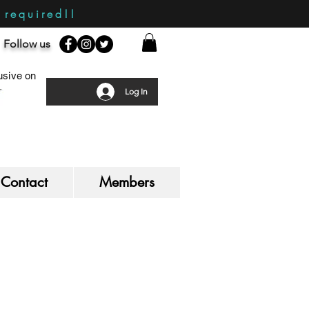
required!!
Follow us
sive on
Log In
Contact
Members