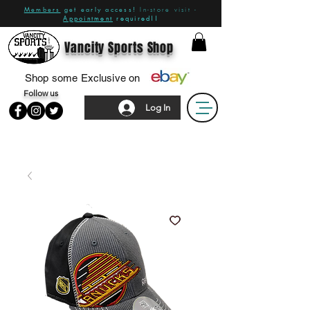
Members
get early access!
In-store visit -
Appointment
required!!
Vancity Sports Shop
Shop some Exclusive on
Follow us
Log In