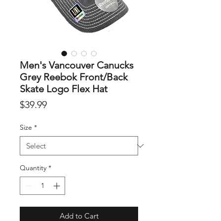
Men's Vancouver Canucks
Grey Reebok Front/Back
Skate Logo Flex Hat
Price
$39.99
Size
*
Quantity
*
Add to Cart