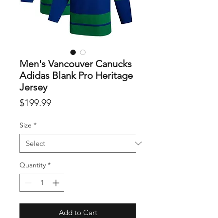
Men's Vancouver Canucks
Adidas Blank Pro Heritage
Jersey
Price
$199.99
Size
*
Quantity
*
Add to Cart