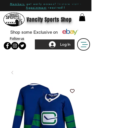
Members
get early access!
In-store visit -
Appointment
required!!
Vancity Sports Shop
Shop some Exclusive on
Follow us
Log In