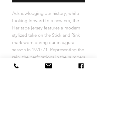
Acknowledging our history, while
looking forward to a new era, the
Heritage jersey features a modern
stylized take on the Stick and Rink
mark worn during our inaugural
season in 1970.71. Representing the
rain, the perforations in the numbers
depict a defining characteristic of
life on the West Coast, and our
home.
Size Chart
MEN'S adidas Jersey Size Chart
Return and Exchange Policy
XS
S
M
L
Your complete satisfaction is very
(44)
(46)
(50)
(52)
important to us! VancitySports