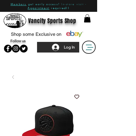
Members
get early access!
In-store visit -
Appointment
required!!
Vancity Sports Shop
Shop some Exclusive on
Follow us
Log In