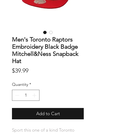
Men's Toronto Raptors
Embroidery Black Badge
Mitchell&Ness Snapback
Hat
Price
$39.99
Quantity
*
Add to Cart
Sport this one of a kind Toronto