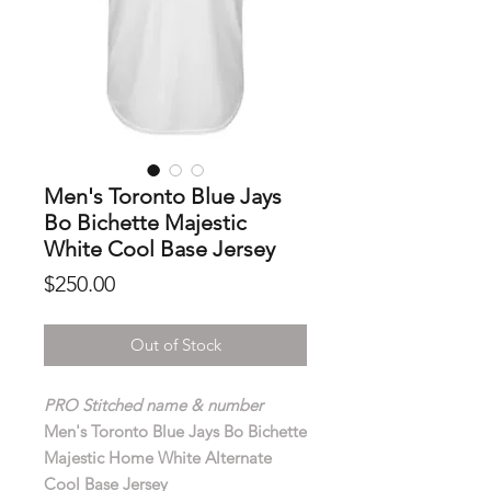
Men's Toronto Blue Jays
Bo Bichette Majestic
White Cool Base Jersey
Price
$250.00
Out of Stock
PRO Stitched name & number
Men's Toronto Blue Jays Bo Bichette
Majestic Home White Alternate
Cool Base Jersey