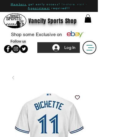
Members
get early access!
In-store visit -
Appointment
required!!
Vancity Sports Shop
Shop some Exclusive on
Follow us
Log In