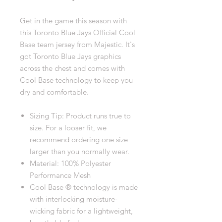
Get in the game this season with
this Toronto Blue Jays Official Cool
Base team jersey from Majestic. It's
got Toronto Blue Jays graphics
across the chest and comes with
Cool Base technology to keep you
dry and comfortable.
Sizing Tip: Product runs true to
size. For a looser fit, we
recommend ordering one size
larger than you normally wear.
Material: 100% Polyester
Performance Mesh
Cool Base ® technology is made
with interlocking moisture-
wicking fabric for a lightweight,