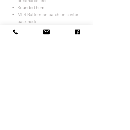
breathable feel
Rounded hem
MLB Batterman patch on center
back neck
Sewn-on tackle twill graphics
and Name & Number
Tagless
Heat-sealed jock tag above left
hem
Machine wash
Officially licensed
Imported
Brand: Majestic
Size Chart
COOL BASE JERSEY
Return and Exchange Policy
MEN'S
S
M
L
XL
Your complete satisfaction is very