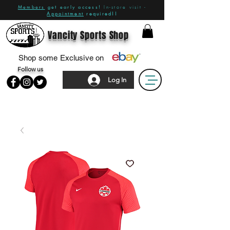
Members
get early access!
In-store visit -
Appointment
required!!
Vancity Sports Shop
Shop some Exclusive on
Follow us
Log In