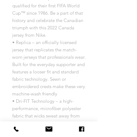
qualified for their first FIFA World
Cup™ since 1986. Be a part of that
history and celebrate the Canadian
triumph with this 2022 Canada
jersey from Nike.
• Replica – an officially licensed
jersey that replicates the match-
worn jerseys that professionals wear.
Built for the everyday supporter and
features a looser fit and standard
fabric technology. Sewn or
embroidered crests make these very
machine-wash friendly
• Dri-FIT Technology – a high-
performance, microfiber polyester
fabric that wicks sweat away from
the body and allows for increased
airflow