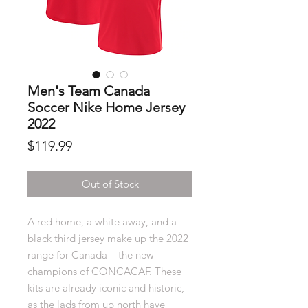
Men's Team Canada
Soccer Nike Home Jersey
2022
Price
$119.99
Out of Stock
A red home, a white away, and a
black third jersey make up the 2022
range for Canada – the new
champions of CONCACAF. These
kits are already iconic and historic,
as the lads from up north have