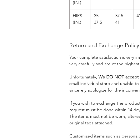
(IN.)
HIPS
35 -
37.5 -
4
(IN.)
37.5
41
Return and Exchange Policy
Your complete satisfaction is very 
very carefully and are of the highest
Unfortunately,
We DO NOT accept a
small individual store and unable t
sincerely apologize for the inconven
If you wish to exchange the product
request must be done within 14 days
The items must not be worn, alter
original tags attached.
Customized items such as personaliz