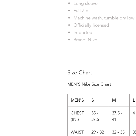
Long sleeve
Full Zip
Machine wash, tumble dry low
Officially licensed
Imported
Brand: Nike
Size Chart
MEN'S Nike Size Chart
MEN'S
S
M
L
CHEST
35 -
37.5 -
4
(IN.)
37.5
41
WAIST
29 - 32
32 - 35
3