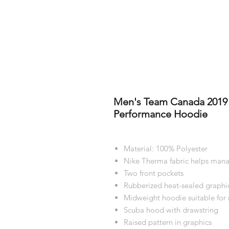
Men's Team Canada 2019 
Performance Hoodie
Material: 100% Polyester
Nike Therma fabric helps mana
Two front pockets
Rubberized heat-sealed graphi
Midweight hoodie suitable for
Scuba hood with drawstring
Raised pattern in graphics