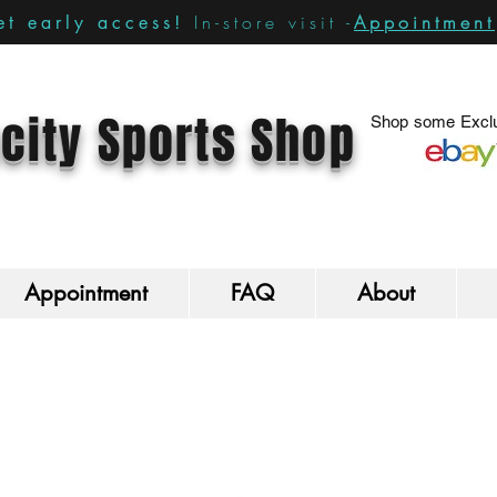
In-store visit -
Appointment
t early access!
city Sports Shop
Shop some Exclu
Appointment
FAQ
About