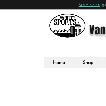
Members
ge
Van
Home
Shop