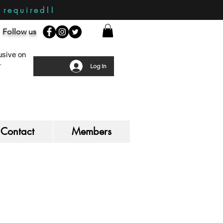
required!!
Follow us
sive on
Log In
Contact
Members