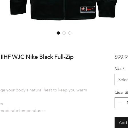
IIHF WJC Nike Black Full-Zip
$99.9
Size
*
Selec
ge your body's natural heat to keep you warm
Quantit
cs
 moderate temperatures
Add 