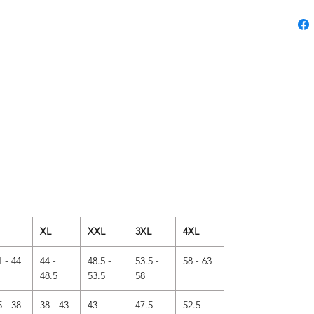
XL
XXL
3XL
4XL
1 - 44
44 -
48.5 -
53.5 -
58 - 63
48.5
53.5
58
5 - 38
38 - 43
43 -
47.5 -
52.5 -