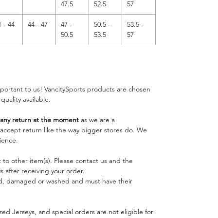
47.5
52.5
57
1 - 44
44 - 47
47 -
50.5 -
53.5 -
50.5
53.5
57
important to us! VancitySports products are chosen
 quality available.
ny return at the moment
as we are a
o accept return like the way bigger stores do. We
ience.
 to other item(s). Please contact us and the
 after receiving your order.
ed, damaged or washed and must have their
ed Jerseys, and special orders are not eligible for