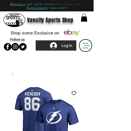
Members
get early access!
In-store visit -
Appointment
required!!
Vancity Sports Shop
Shop some Exclusive on
Follow us
Log In