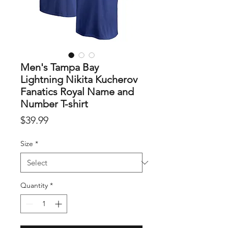
Men's Tampa Bay
Lightning Nikita Kucherov
Fanatics Royal Name and
Number T-shirt
Price
$39.99
Size
*
Quantity
*