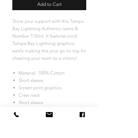
Add to Cart
Show your support with this Tampa
Bay Lightning Authentic name &
Number T-Shirt. It features vivid
Tampa Bay Lightning graphics,
easily making this your go-to top for
cheering your team to a victory!
Material: 100% Cotton
Short sleeve
Screen print graphics
Crew neck
Short sleeve
Machine wash, tumble dry low
Tagless Collar
Machine wash, tumble dry low
Officially licensed