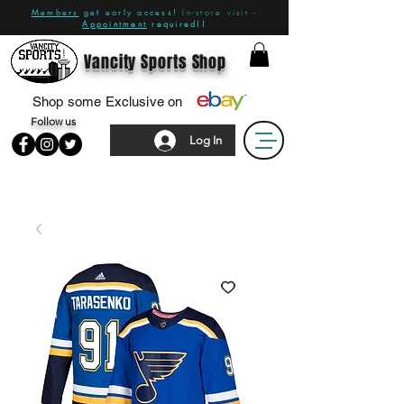
Members
get early access!
In-store visit -
Appointment
required!!
Vancity Sports Shop
Shop some Exclusive on
Follow us
Log In