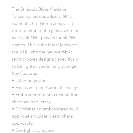
The St. Louis Blues Vladimir
Tarasenko adidas adizero NHL
Authentic Pro Home Jersey is a
reproduction of the jersey worn on-
ice by all NHL players for all NHL
games. This is the latest jersey for
the NHL with the newest fabric
technologies designed specifically
to be lighter, cooler, and stronger.
Key Features:
• 100% polyester
• Exclusive retail Authentic jersey
• Embroidered team crest on front
chest sewn to jersey
• Combination embroidered twill
applique shoulder crests where
applicable
• Evo light fabrication