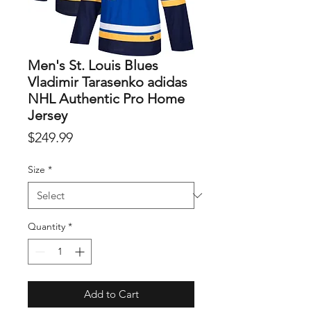
Men's St. Louis Blues
Vladimir Tarasenko adidas
NHL Authentic Pro Home
Jersey
Price
$249.99
Size
*
Quantity
*
Add to Cart