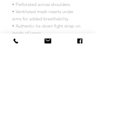
• Perforated across shoulders
• Ventilated mesh inserts under
arms for added breathability
• Authentic tie down fight strap on
inside of jersey
• CLIMALITE technology sweeps
sweat away from your skin so you
stay dry every step of the way
• Platinum NHL Shield branding
• Adidas branding embroidered on
back of jersey
• Adidas branding button logo on
front bottom left
• Numeric Pro sizing specifications
Size Chart
MEN'S adidas Jersey Size Chart
Return and Exchange Policy