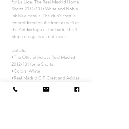
for La Liga. The Real Madrid Home
Shorts 2012/13 is White and Noble
Ink Blue details. The club’s crest is
embroidered on the front as well as
the Adidas logo at the back. The 3-
Stripe design is on both side.
Details:
•The Official Adidas Real Madrid
2012/13 Home Shorts
•Colors: White
•Real Madrid C.F. Crest and Adidas
logo Embroidered
•Player Customization Options
Available
•100% Polyester with Adidas
ClimaCool Technology