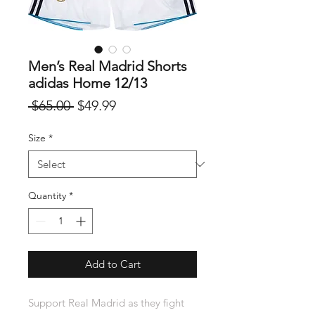
Men’s Real Madrid Shorts
adidas Home 12/13
Regular
Sale
 $65.00 
$49.99
Price
Price
Size
*
Quantity
*
Add to Cart
Support Real Madrid as they fight