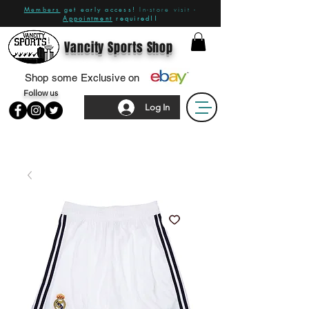
Members
get early access!
In-store visit -
Appointment
required!!
Vancity Sports Shop
Shop some Exclusive on
Follow us
Log In