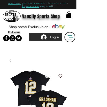
Members
get early access!
In-store visit -
Appointment
required!!
Vancity Sports Shop
Shop some Exclusive on
Follow us
Log In