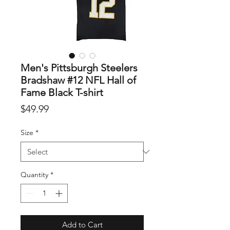
Men's Pittsburgh Steelers
Bradshaw #12 NFL Hall of
Fame Black T-shirt
Price
$49.99
Size
*
Quantity
*
Add to Cart