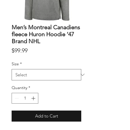
Men’s Montreal Canadiens
fleece Huron Hoodie ’47
Brand NHL
Price
$99.99
Size
*
Quantity
*
Add to Cart