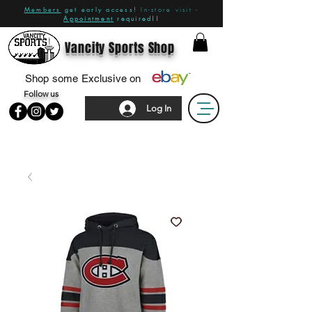
Members
get early access!
In-store visit -
Appointment
required!!
Vancity Sports Shop
Shop some Exclusive on
Follow us
Log In