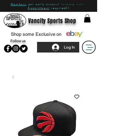
Members
get early access!
In-store visit -
Appointment
required!!
Vancity Sports Shop
Shop some Exclusive on
Follow us
Log In