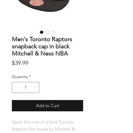
Men's Toronto Raptors
snapback cap in black
Mitchell & Ness NBA
Price
$39.99
Quantity
*
Add to Cart
Sport this one of a kind Toronto
Raptors Hat made by Mitchell &