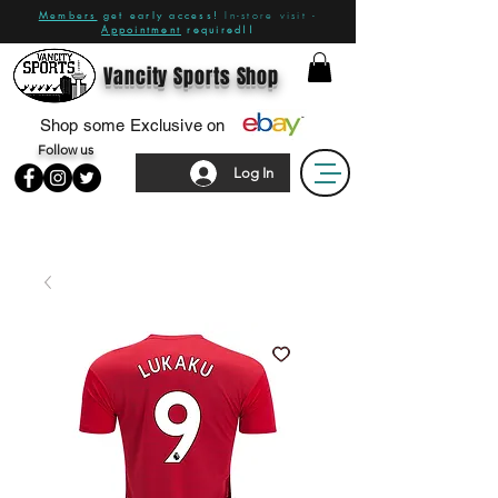
Members
get early access!
In-store visit -
Appointment
required!!
Vancity Sports Shop
Shop some Exclusive on
Follow us
Log In