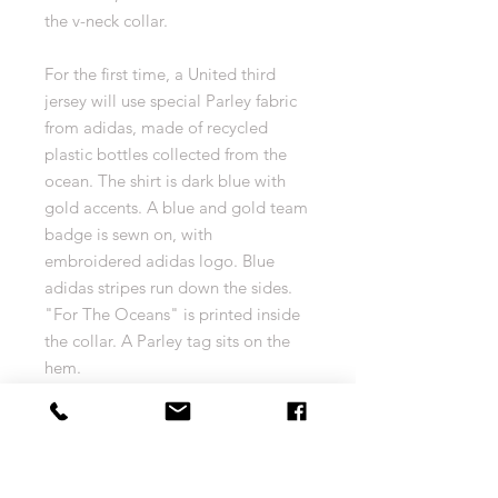
the v-neck collar.
For the first time, a United third
jersey will use special Parley fabric
from adidas, made of recycled
plastic bottles collected from the
ocean. The shirt is dark blue with
gold accents. A blue and gold team
badge is sewn on, with
embroidered adidas logo. Blue
adidas stripes run down the sides.
"For The Oceans" is printed inside
the collar. A Parley tag sits on the
hem.
Sewn on badge. Embroidered
adidas logo.