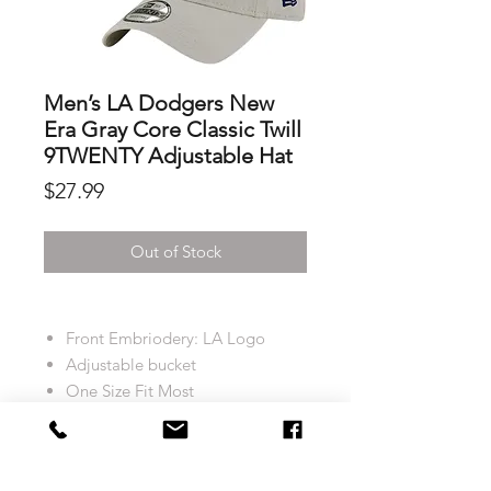
Men’s LA Dodgers New
Era Gray Core Classic Twill
9TWENTY Adjustable Hat
Price
$27.99
Out of Stock
Front Embriodery: LA Logo
Adjustable bucket
One Size Fit Most
Colour: Light Grey
Return and Exchange policy