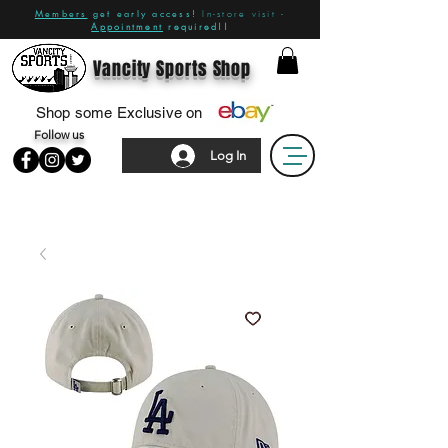
Members
get early access!
In-store visit -
Appointment
required!!
Vancity Sports Shop
Shop some Exclusive on
Follow us
Log In