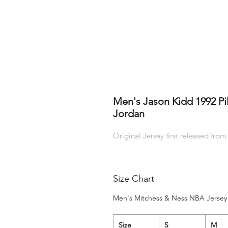
Men's Jason Kidd 1992 Pi
Jordan
Original Jersey first released from
Size Chart
Men's Mitchess & Ness NBA Jersey 
Size
S
M