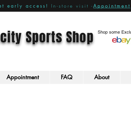
In-store visit -
Appointment
t early access!
city Sports Shop
Shop some Exclu
Appointment
FAQ
About