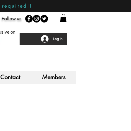
required!!
Follow us
sive on
Log In
Contact
Members