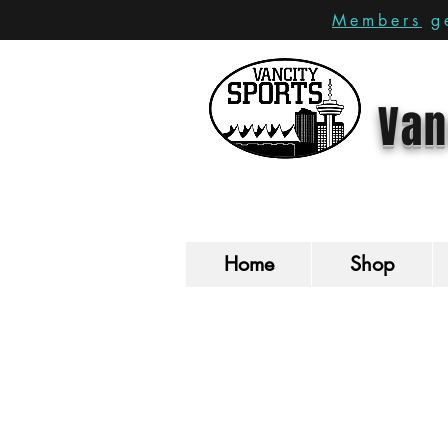
Members
ge
Van
Home
Shop