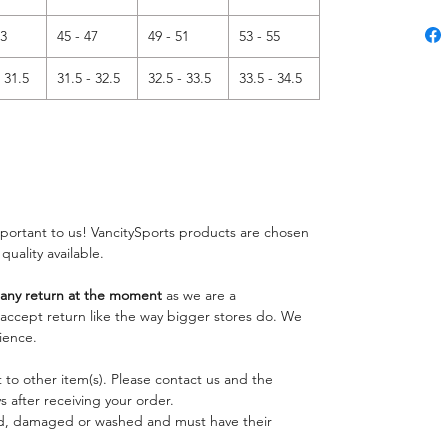
43
45 - 47
49 - 51
53 - 55
- 31.5
31.5 - 32.5
32.5 - 33.5
33.5 - 34.5
important to us! VancitySports products are chosen
 quality available.
ny return at the moment
as we are a
o accept return like the way bigger stores do. We
ience.
 to other item(s). Please contact us and the
 after receiving your order.
ed, damaged or washed and must have their