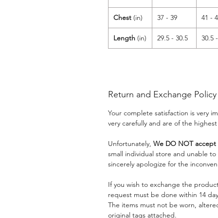
Chest
(in)
37 - 39
41 - 
Length
(in)
29.5 - 30.5
30.5 
Return and Exchange Policy
Your complete satisfaction is very 
very carefully and are of the highest
Unfortunately,
We DO NOT accept a
small individual store and unable t
sincerely apologize for the inconven
If you wish to exchange the product
request must be done within 14 days
The items must not be worn, alter
original tags attached.