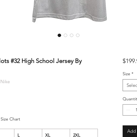
lots #32 High School Jersey By
$199.
Size
*
 Nike
Selec
Quantit
Size Chart
Add 
L
XL
2XL