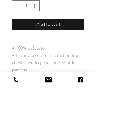
Add to Cart
• 100% polyester
• Embroidered team crest on front
chest sewn to jersey and Sholder
patches
• Authentic jersey from Roger
Edwards featured Hockey night in
Canada, hosted by CBC Sports
Size Chart
Men's Vintage NHL Jersey Size Chart
Return and Exchange Policy