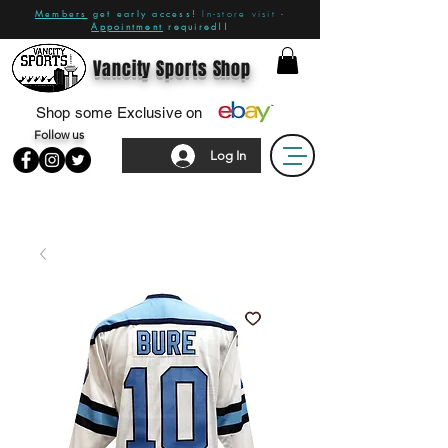
Members
get early access!
In-store visit -
Appointment
required!!
Vancity Sports Shop
Shop some Exclusive on
Follow us
Log In