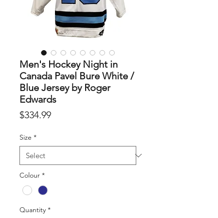
Men's Hockey Night in
Canada Pavel Bure White /
Blue Jersey by Roger
Edwards
Price
$334.99
Size
*
Colour
*
Quantity
*