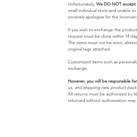
Unfortunately,
We DO NOT accept a
small individual store and unable t
sincerely apologize for the inconven
If you wish to exchange the product
request must be done within 14 days
The items must not be worn, alter
original tags attached.
Customized items such as personaliz
exchange.
However, you will be responsible for
us, and shipping new product back t
All returns must be authorized by Va
returned without authorization may 
Shop
FAQ