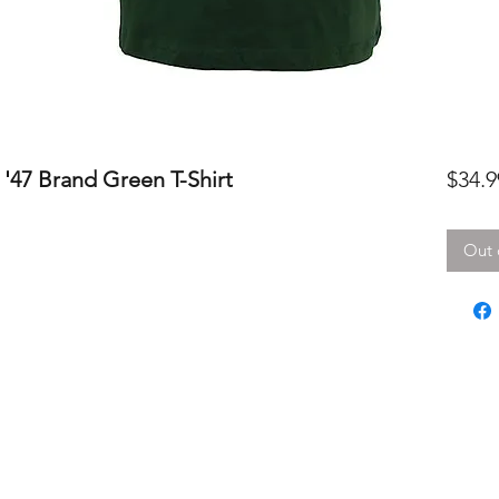
'47 Brand Green T-Shirt
$34.9
Out 