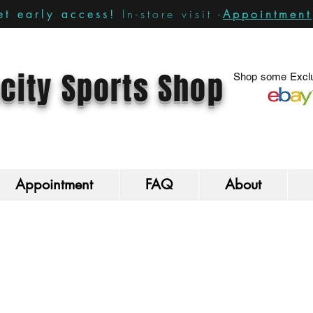
In-store visit -
Appointment
t early access!
city Sports Shop
Shop some Exclu
Appointment
FAQ
About