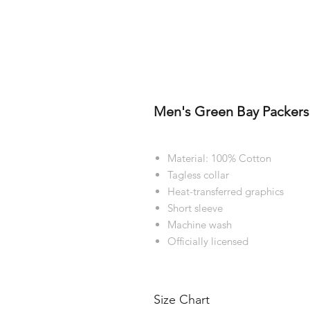
Men's Green Bay Packers 
Material: 100% Cotton
Tagless collar
Heat-transferred graphics
Short sleeve
Machine wash
Officially licensed
Size Chart