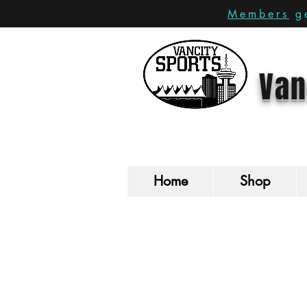
Members
ge
Van
Home
Shop