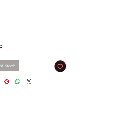
Price
9
of Stock