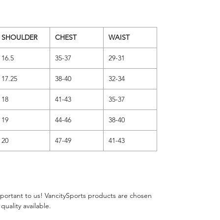
SHOULDER
CHEST
WAIST
16.5
35-37
29-31
17.25
38-40
32-34
18
41-43
35-37
19
44-46
38-40
20
47-49
41-43
important to us! VancitySports products are chosen
 quality available.