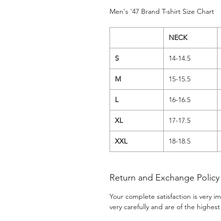
Men's '47 Brand T-shirt Size Chart
NECK
S
14-14.5
M
15-15.5
L
16-16.5
XL
17-17.5
XXL
18-18.5
Return and Exchange Policy
Your complete satisfaction is very 
very carefully and are of the highest