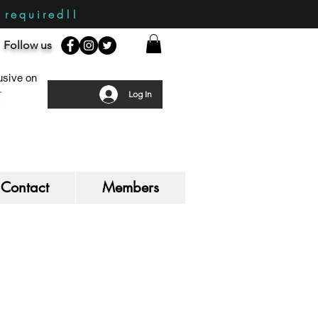
required!!
Follow us
sive on
Log In
Contact
Members