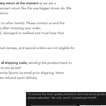
ny return at the moment
as we are a
o accept return like the way bigger stores do. We
ience.
 to other item(s). Please contact us and the
 after receiving your order.
ed, damaged or washed and must have their
ed Jerseys, and special orders are not eligible for
 all shipping costs;
sending the product back to
o you as well.
ncity Sports via email prior shipping. Items
be refused upon delivery.
To receive the most update promotion and new arrival produc
please subscribe! We only send 1-2 emails per month