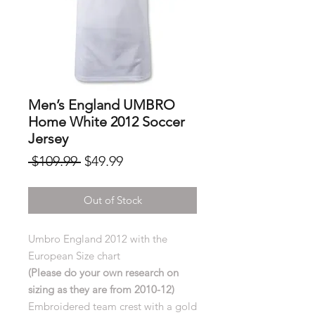
Men’s England UMBRO
Home White 2012 Soccer
Jersey
Regular
Sale
 $109.99 
$49.99
Price
Price
Out of Stock
Umbro England 2012 with the
European Size chart
(Please do your own research on
sizing as they are from 2010-12)
Embroidered team crest with a gold