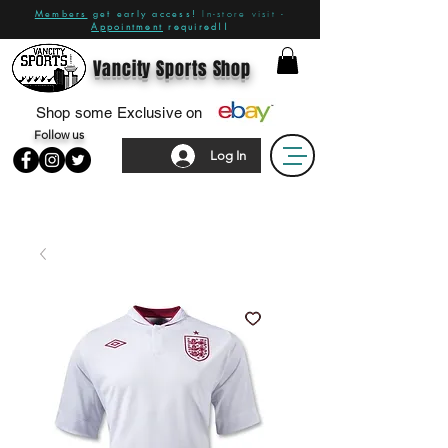
Members
get early access!
In-store visit -
Appointment
required!!
Vancity Sports Shop
Shop some Exclusive on
Follow us
Log In