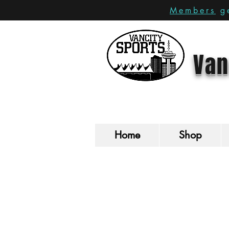
Members
ge
Van
Home
Shop