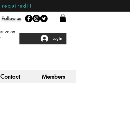
required!!
Follow us
sive on
Log In
Contact
Members