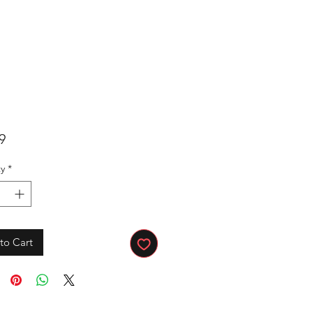
Price
9
y
*
to Cart