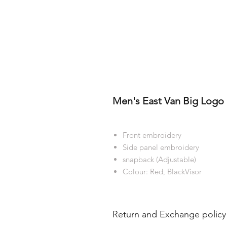
Men's East Van Big Logo 
Front embroidery
Side panel embroidery
snapback (Adjustable)
Colour: Red, BlackVisor
Return and Exchange policy