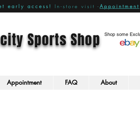
In-store visit -
Appointment
t early access!
city Sports Shop
Shop some Exclu
Appointment
FAQ
About