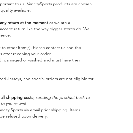
important to us! VancitySports products are chosen
 quality available.
ny return at the moment
as we are a
o accept return like the way bigger stores do. We
ience.
 to other item(s). Please contact us and the
 after receiving your order.
ed, damaged or washed and must have their
ed Jerseys, and special orders are not eligible for
 all shipping costs;
sending the product back to
o you as well.
ncity Sports via email prior shipping. Items
be refused upon delivery.