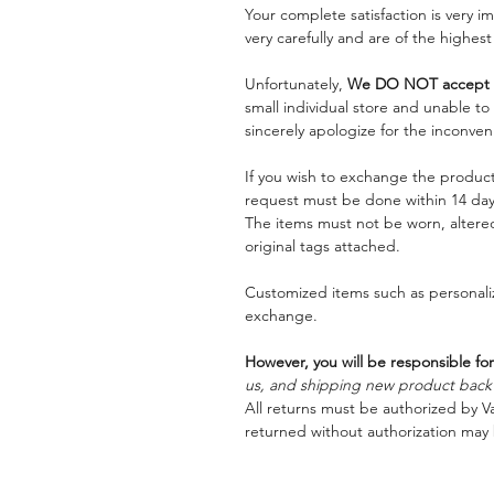
Your complete satisfaction is very 
very carefully and are of the highest
Unfortunately,
We DO NOT accept a
small individual store and unable t
sincerely apologize for the inconven
If you wish to exchange the product
request must be done within 14 days
The items must not be worn, alter
original tags attached.
Customized items such as personaliz
exchange.
However, you will be responsible for
us, and shipping new product back t
All returns must be authorized by Va
returned without authorization may 