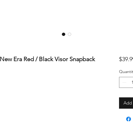
New Era Red / Black Visor Snapback
$39.9
Quantit
Add 