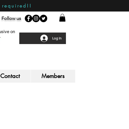
required!!
Follow us
sive on
Log In
Contact
Members