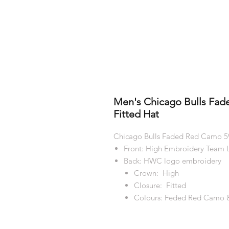
Men's Chicago Bulls Fa
Fitted Hat
Chicago Bulls Faded Red Camo 59
Front: High Embroidery Team L
Back: HWC logo embroidery
Crown: High
Closure: Fitted
Colours: Feded Red Camo 