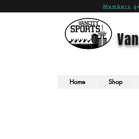
Members
ge
Van
Home
Shop