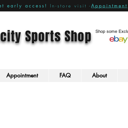
In-store visit -
Appointment
t early access!
city Sports Shop
Shop some Exclu
Appointment
FAQ
About