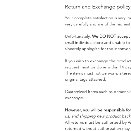
Return and Exchange policy
Your complete satisfaction is very 
very carefully and are of the highest
Unfortunately,
We DO NOT accept a
small individual store and unable t
sincerely apologize for the inconven
If you wish to exchange the product
request must be done within 14 days
The items must not be worn, alter
original tags attached.
Customized items such as personaliz
exchange.
However, you will be responsible for
us, and shipping new product back t
All returns must be authorized by Va
returned without authorization may 