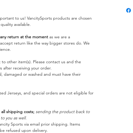
important to us! VancitySports products are chosen
 quality available.
ny return at the moment
as we are a
o accept return like the way bigger stores do. We
ience.
 to other item(s). Please contact us and the
 after receiving your order.
ed, damaged or washed and must have their
ed Jerseys, and special orders are not eligible for
 all shipping costs;
sending the product back to
o you as well.
ncity Sports via email prior shipping. Items
be refused upon delivery.