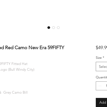
ded Red Camo New Era 59FIFTY
$49.9
Size
*
FIFTY Fitted Hat
Selec
ogo (Bull Windy City)
Quantit
& Grey Camo Bill
Add 