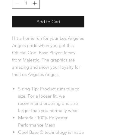
Add to Cart
Hit a home run for your Los Angeles
Angels pride when you get this
Official Cool Base Player Jersey
from Majestic. The graphics are
amazing and show your loyalty for
the Los Angeles Angels.
Sizing Tip: Product runs true to
size. For a looser fit, we
recommend ordering one size
larger than you normally wear.
Material: 100% Polyester
Performance Mesh
Cool Base ® technology is made