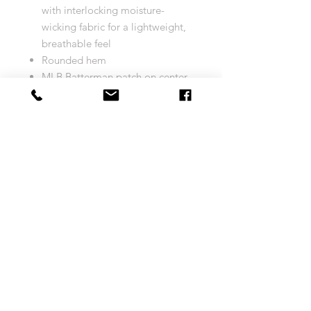
with interlocking moisture-
wicking fabric for a lightweight,
breathable feel
Rounded hem
MLB Batterman patch on center
back neck
Sewn-on tackle twill graphics
Tagless
Heat-sealed jock tag above left
hem
Machine wash
Officially licensed
Imported
Brand: Majestic
Size Chart
COOL BASE JERSEY
Return and Exchange Policy