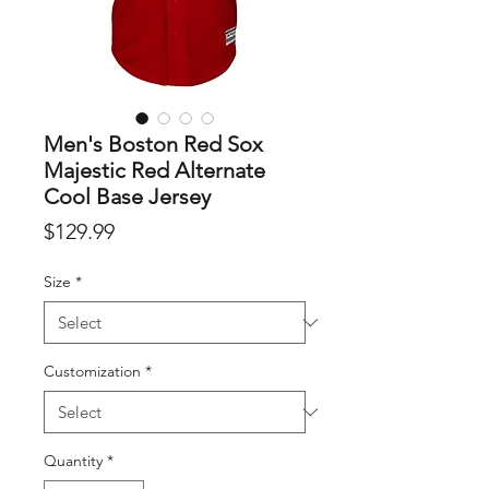
Men's Boston Red Sox
Majestic Red Alternate
Cool Base Jersey
Price
$129.99
Size
*
Customization
*
Quantity
*