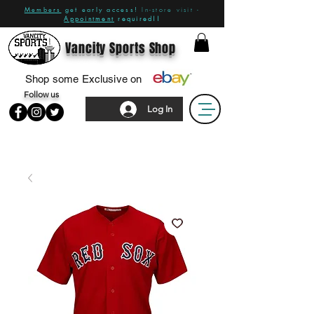
Members
get early access!
In-store visit -
Appointment
required!!
Vancity Sports Shop
Shop some Exclusive on
Follow us
Log In