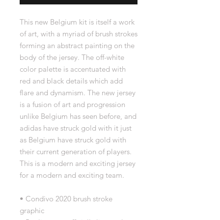
This new Belgium kit is itself a work
of art, with a myriad of brush strokes
forming an abstract painting on the
body of the jersey. The off-white
color palette is accentuated with
red and black details which add
flare and dynamism. The new jersey
is a fusion of art and progression
unlike Belgium has seen before, and
adidas have struck gold with it just
as Belgium have struck gold with
their current generation of players.
This is a modern and exciting jersey
for a modern and exciting team.
• Condivo 2020 brush stroke
graphic