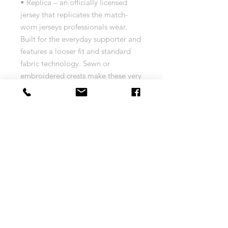
• Replica – an officially licensed
jersey that replicates the match-
worn jerseys professionals wear.
Built for the everyday supporter and
features a looser fit and standard
fabric technology. Sewn or
embroidered crests make these very
machine-wash friendly
• AeroReady Technology –
lightweight and built for warm
temperatures, moisture absorbing
fibers push sweat from the body to
the fabric’s outer layer, keeping you
dry and comfortable
• 100% polyester
• Officially licensed
• Replica