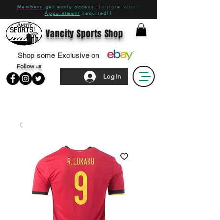
Members
get early access!
In-store visit -
Appointment
required!!
Vancity Sports Shop
Shop some Exclusive on
Follow us
Log In