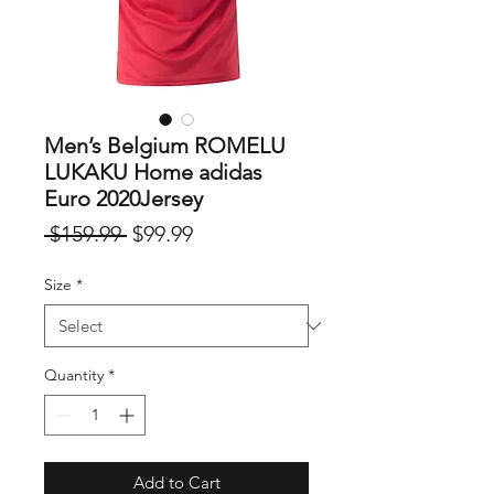
Men’s Belgium ROMELU
LUKAKU Home adidas
Euro 2020Jersey
Regular
Sale
 $159.99 
$99.99
Price
Price
Size
*
Quantity
*
Add to Cart