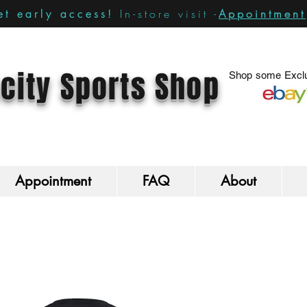
In-store visit -
Appointment
t early access!
city Sports Shop
Shop some Exclu
Appointment
FAQ
About