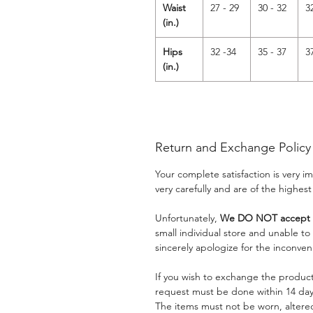
Waist
27 - 29
30 - 32
3
(in.)
Hips
32 -34
35 - 37
3
(in.)
Return and Exchange Policy
Your complete satisfaction is very 
very carefully and are of the highest
Unfortunately,
We DO NOT accept a
small individual store and unable t
sincerely apologize for the inconven
If you wish to exchange the product
request must be done within 14 days
The items must not be worn, alter