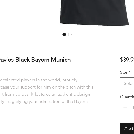
avies Black Bayern Munich
$39.9
Size
*
 talented players in the world, proudly
Selec
ase your support for him on the pitch with this
 from adidas. It features an authentic design
Quantit
rly magnifying your admiration of the Bayern
Add 