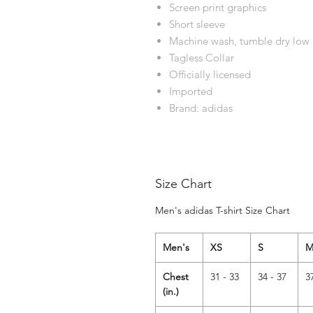
Screen print graphics
Short sleeve
Machine wash, tumble dry low
Tagless Collar
Officially licensed
Imported
Brand: adidas
Size Chart
Men's adidas T-shirt Size Chart
Men's
XS
S
Chest
31 - 33
34 - 37
3
(in.)