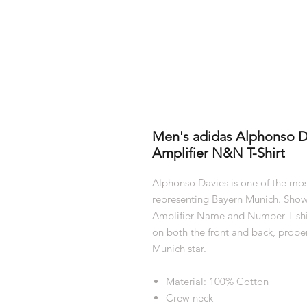
Men's adidas Alphonso D
Amplifier N&N T-Shirt
Alphonso Davies is one of the most
representing Bayern Munich. Showc
Amplifier Name and Number T-shirt
on both the front and back, prope
Munich star.
Material: 100% Cotton
Crew neck