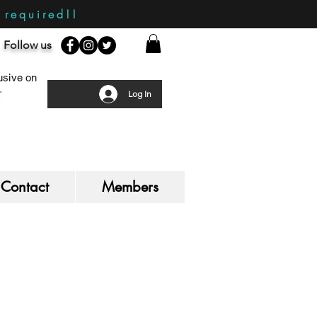
required!!
Follow us
sive on
Log In
Contact
Members