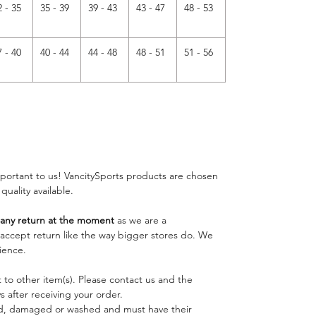
2 - 35
35 - 39
39 - 43
43 - 47
48 - 53
7 - 40
40 - 44
44 - 48
48 - 51
51 - 56
important to us! VancitySports products are chosen
 quality available.
ny return at the moment
as we are a
o accept return like the way bigger stores do. We
ience.
 to other item(s). Please contact us and the
 after receiving your order.
ed, damaged or washed and must have their