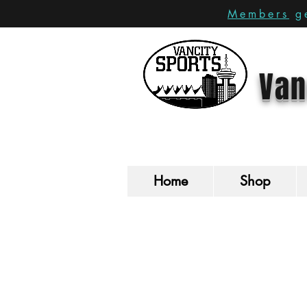
Members
ge
Van
Home
Shop