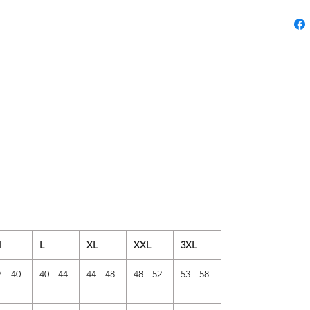
M
L
XL
XXL
3XL
7 - 40
40 - 44
44 - 48
48 - 52
53 - 58