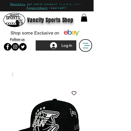
Members
get early access!
In-store visit -
Appointment
required!!
Vancity Sports Shop
Shop some Exclusive on
Follow us
Log In