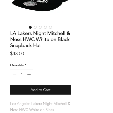
LA Lakers Night Mitchell &
Ness HWC White on Black
Snapback Hat
Price
$43.00
Quantity
*
Add to Cart
Los Angeles Lakers Night Mitchell &
Ness HWC White on Black