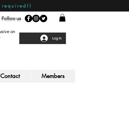
required!!
Follow us
sive on
Log In
Contact
Members