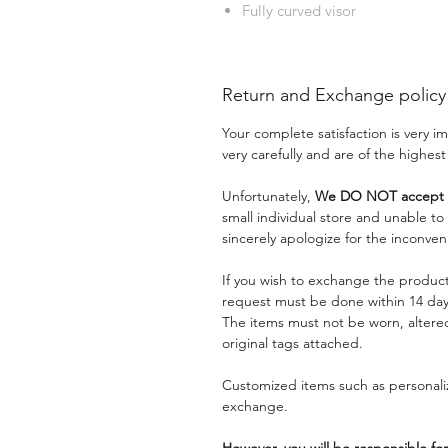
Fully curved visor
Return and Exchange policy
Your complete satisfaction is very 
very carefully and are of the highest
Unfortunately,
We DO NOT accept a
small individual store and unable t
sincerely apologize for the inconven
If you wish to exchange the product
request must be done within 14 days
The items must not be worn, alter
original tags attached.
Customized items such as personaliz
exchange.