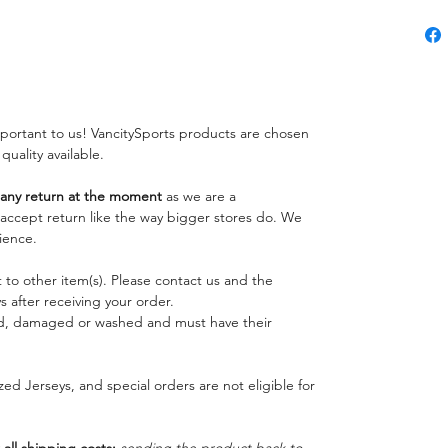
important to us! VancitySports products are chosen
 quality available.
ny return at the moment
as we are a
o accept return like the way bigger stores do. We
ience.
 to other item(s). Please contact us and the
 after receiving your order.
ed, damaged or washed and must have their
ed Jerseys, and special orders are not eligible for