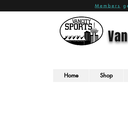
Members
ge
Van
Home
Shop