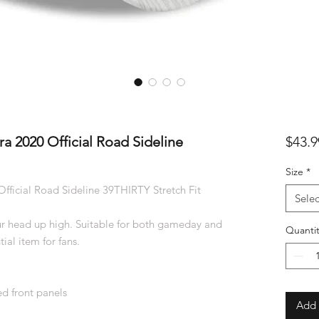
a 2020 Official Road Sideline
$43.9
Size
*
fficial Road Sideline 39THIRTY Stretch Fit
Selec
r head up high. Suitable for both gameday and
Quantit
ial item for fans.
d front panels
Add 