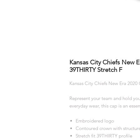
Kansas City Chiefs New Er
39THIRTY Stretch F
Kansas City Chiefs New Era 2020 O
Represent your team and hold you
everyday wear, this cap is an essent
Embroidered logo
Contoured crown with structure
Stretch fit 39THIRTY profile