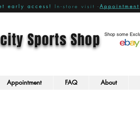
In-store visit -
Appointment
t early access!
city Sports Shop
Shop some Exclu
Appointment
FAQ
About