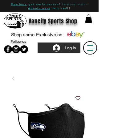
Members
get early access!
In-store visit -
Appointment
required!!
Vancity Sports Shop
Shop some Exclusive on
Follow us
Log In