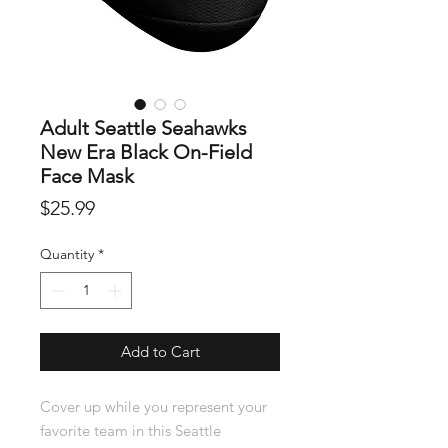
Adult Seattle Seahawks
New Era Black On-Field
Face Mask
Price
$25.99
Quantity
*
Add to Cart
Cover up while you represent your
favorite team in this Seattle