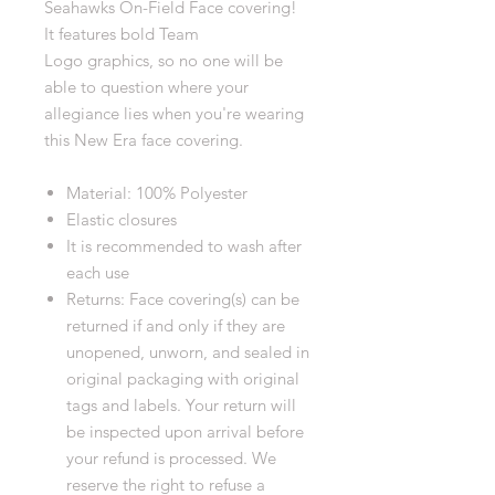
Seahawks On-Field Face covering!
It features bold Team
Logo graphics, so no one will be
able to question where your
allegiance lies when you're wearing
this New Era face covering.
Material: 100% Polyester
Elastic closures
It is recommended to wash after
each use
Returns: Face covering(s) can be
returned if and only if they are
unopened, unworn, and sealed in
original packaging with original
tags and labels. Your return will
be inspected upon arrival before
your refund is processed. We
reserve the right to refuse a