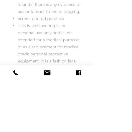
refund if there is any evidence of
use or tamper to the packaging.
Screen printed graphics
This Face Covering is for
personal use only and is not
intended for a medical purpose
or as a replacement for medical
grade personal protective
equipment. It is a fashion face
covering not intended to be
personal protective equipment
and should not be used by
healthcare professionals or used
in a healthcare/clinical
environment or setting. This face
covering is not intended to
prevent or protect from any form
of illness or disease (or
otherwise).