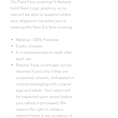
On-Field Face covering! It features
bold Team Logo graphics, so no
one will be able to question where
your allegiance lies when you're
wearing this New Era face covering.
Material: 100% Polyester
Elastic closures
It is recommended to wash after
each use
Returns: Face covering(s) can be
returned if and only if they are
unopened, unworn, and sealed in
original packaging with original
tags and labels. Your return will
be inspected upon arrival before
your refund is processed. We
reserve the right to refuse a
refund if there is any evidence of