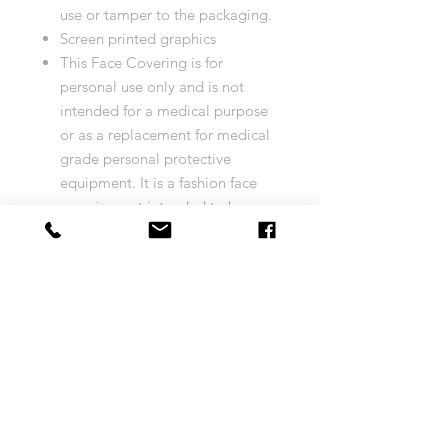
use or tamper to the packaging.
Screen printed graphics
This Face Covering is for
personal use only and is not
intended for a medical purpose
or as a replacement for medical
grade personal protective
equipment. It is a fashion face
covering not intended to be
personal protective equipment
and should not be used by
healthcare professionals or used
in a healthcare/clinical
environment or setting. This face
covering is not intended to
prevent or protect from any form
of illness or disease (or
otherwise).
WARNING: CHOKING