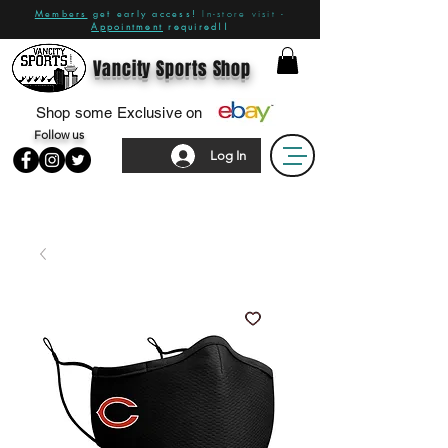
Members
get early access!
In-store visit -
Appointment
required!!
Vancity Sports Shop
Shop some Exclusive on
Follow us
Log In