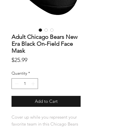
Adult Chicago Bears New
Era Black On-Field Face
Mask
Price
$25.99
Quantity
*
Add to Cart
Cover up while you represent your
favorite team in this Chicago Bears