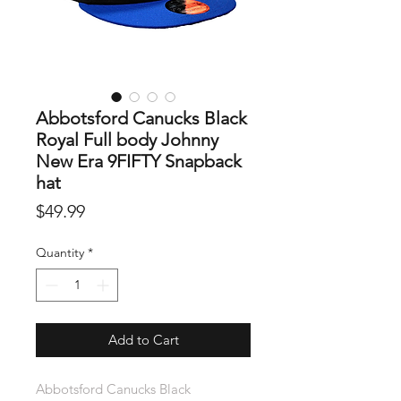
Abbotsford Canucks Black
Royal Full body Johnny
New Era 9FIFTY Snapback
hat
Price
$49.99
Quantity
*
Add to Cart
Abbotsford Canucks Black