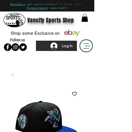
Members
get early access!
In-store visit -
Appointment
required!!
Vancity Sports Shop
Shop some Exclusive on
Follow us
Log In